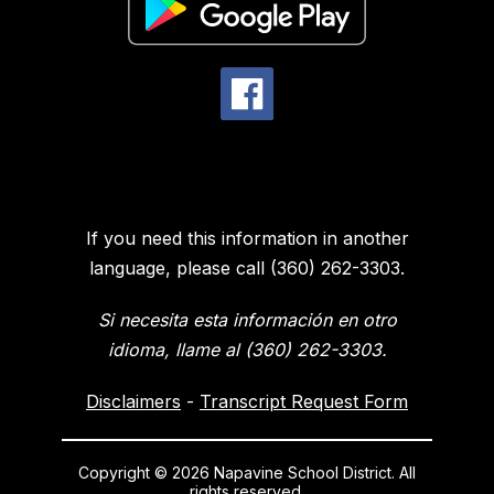
If you need this information in another
language, please call (360) 262-3303.
Si necesita esta información en otro
idioma, llame al (360) 262-3303.
Disclaimers
-
Transcript Request Form
Copyright © 2026 Napavine School District. All
rights reserved.