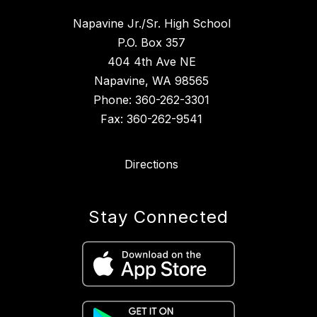
Napavine Jr./Sr. High School
P.O. Box 357
404 4th Ave NE
Napavine, WA 98565
Phone: 360-262-3301
Fax: 360-262-9541
Directions
Stay Connected