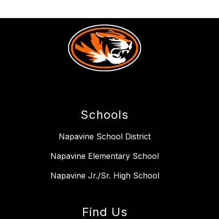
Schools
Napavine School District
Napavine Elementary School
Napavine Jr./Sr. High School
Find Us