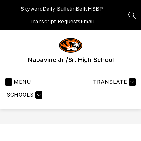
Skip
Skyward
Daily Bulletin
Bells
HSBP
to
content
SEA
Transcript Requests
Email
Napavine Jr./Sr. High School
MENU
TRANSLATE
SCHOOLS