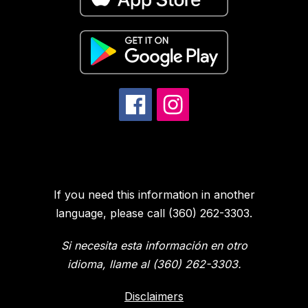
If you need this information in another
language, please call (360) 262-3303.
Si necesita esta información en otro
idioma, llame al (360) 262-3303.
Disclaimers