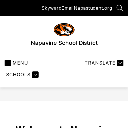
Skip
Skyward
Email
Napastudent.org
to
SEA
content
Napavine School District
MENU
TRANSLATE
SCHOOLS