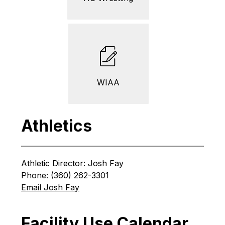
WIAA
Athletics
Athletic Director: Josh Fay
Phone: (360) 262-3301
Email Josh Fay
Facility Use Calendar