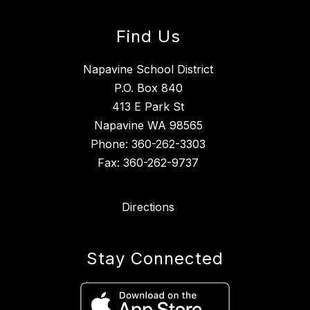
Find Us
Napavine School District
P.O. Box 840
413 E Park St
Napavine WA 98565
Phone: 360-262-3303
Fax: 360-262-9737
Directions
Stay Connected