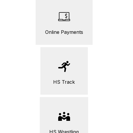
Online Payments
HS Track
HS Wrestling