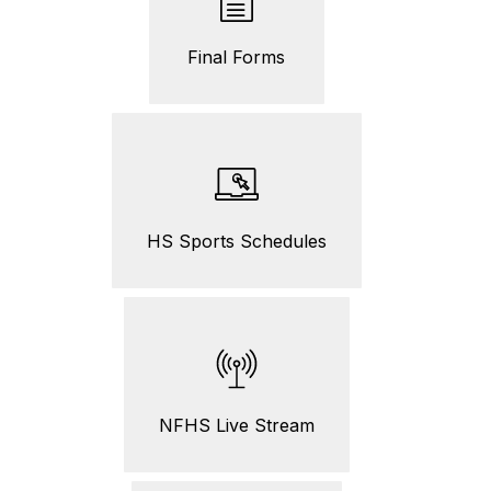
Final Forms
HS Sports Schedules
NFHS Live Stream