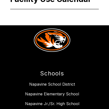
Schools
Napavine School District
Napavine Elementary School
Napavine Jr./Sr. High School