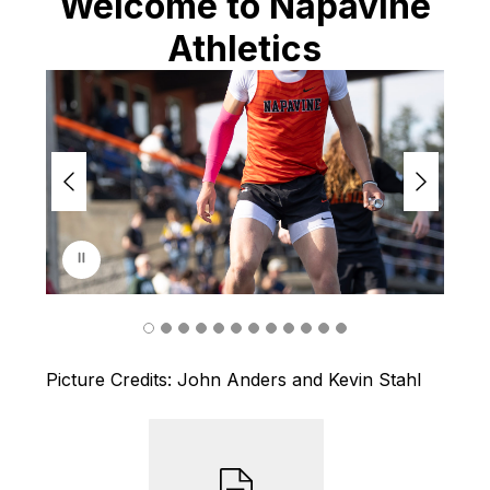
Welcome to Napavine
Athletics
S
l
i
d
e
r
i
s
p
l
a
y
i
n
Picture Credits: John Anders and Kevin Stahl
g