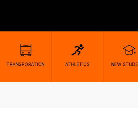
TRANSPORATION
ATHLETICS
NEW STUD