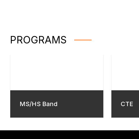
PROGRAMS
MS/HS Band
CTE