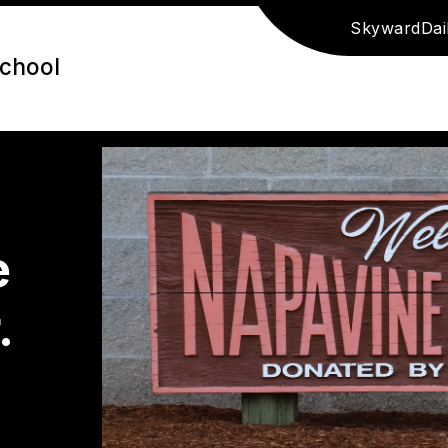
Skyward
Dai
School
e
.