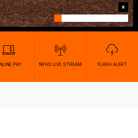
NLINE PAY
NFHS LIVE STREAM
FLASH ALERT