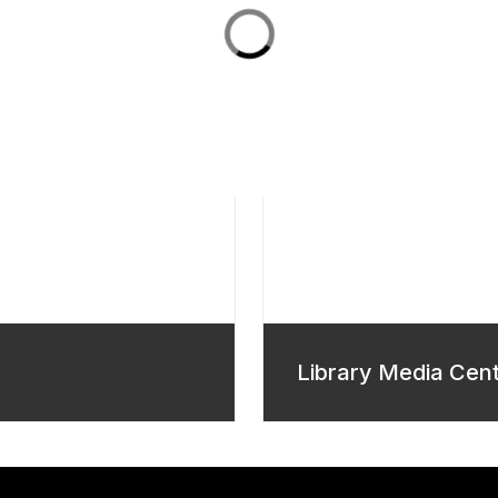
Library Media Cen