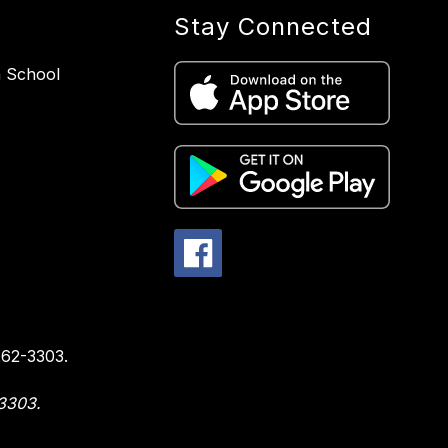
Stay Connected
h School
1
262-3303.
-3303.