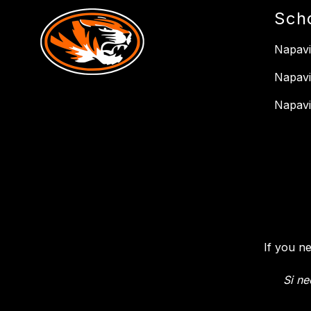
Sch
Napavi
Napavi
Napavi
If you n
Si ne