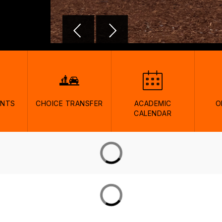
ENTS
CHOICE TRANSFER
ACADEMIC
O
CALENDAR