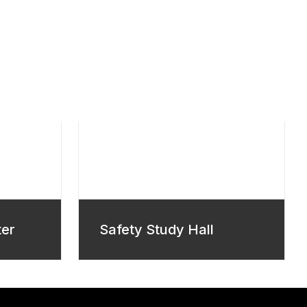
ter
Safety Study Hall