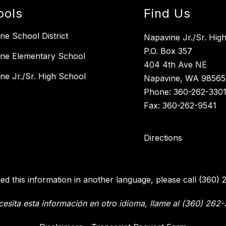
ools
Find Us
ne School District
Napavine Jr./Sr. Hig
P.O. Box 357
ne Elementary School
404 4th Ave NE
ne Jr./Sr. High School
Napavine, WA 98565
Phone: 360-262-330
Fax: 360-262-9541
Directions
eed this information in another language, please call (360) 
cesita esta información en otro idioma, llame al (360) 262