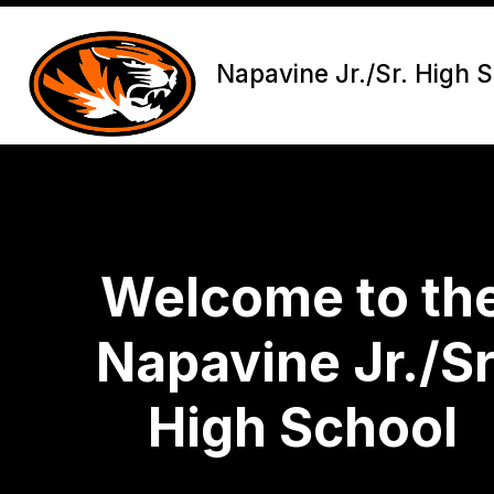
Skip
to
content
Napavine Jr./Sr. High 
Welcome to th
Napavine Jr./Sr
High School